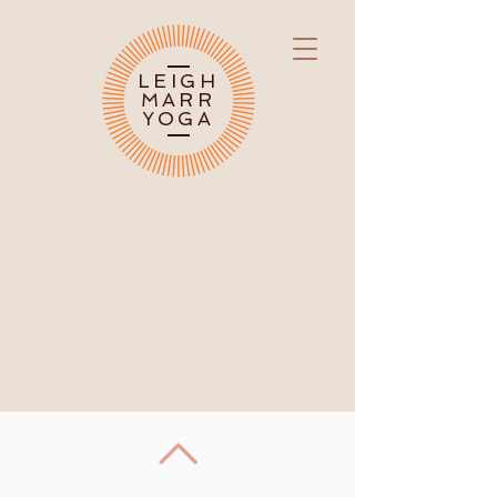
LEIGH
MARR
YOGA